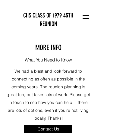
CHS CLASS OF 1979 45TH
REUNION
MORE INFO
What You Need to Know
We had a blast and look forward to
connecting as often as possible in the
coming years. The reunion planning is
great fun, but takes lots of work. Please get
in touch to see how you can help -- there
are lots of options, even if you're not living
locally. Thanks!
Contact Us