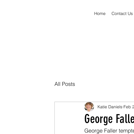
Home
Contact Us
All Posts
Katie Daniels
Feb 2
George Fall
George Faller tempte