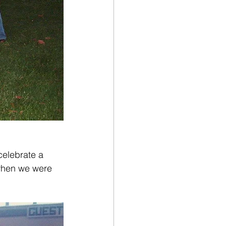
 celebrate a 
 when we were 