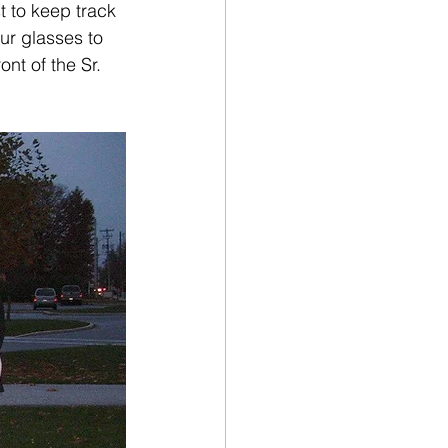
t to keep track 
our glasses to 
nt of the Sr. 