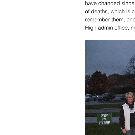
have changed since t
of deaths, which is c
remember them, and ou
High admin office, 