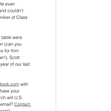
 He even 
nd couldn't 
oniker of Class 
 table were 
n (can you 
ks for Kim 
r!), Scott 
year of our last 
tlook.com
 with 
chase your 
ch will U.S. 
 email? 
Contact 
ase!)