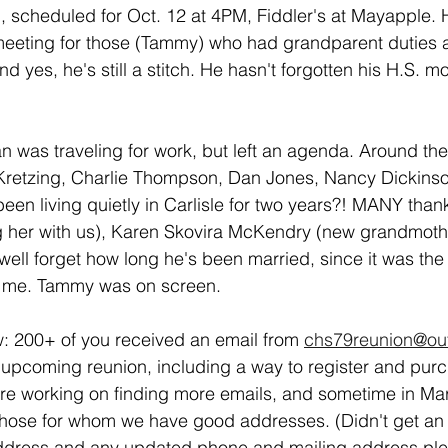
h, scheduled for Oct. 12 at 4PM, Fiddler's at Mayapple.
eting for those (Tammy) who had grandparent duties a
nd yes, he's still a stitch. He hasn't forgotten his H.S. m
was traveling for work, but left an agenda. Around the
Kretzing, Charlie Thompson, Dan Jones, Nancy Dickinso
been living quietly in Carlisle for two years?! MANY than
ng her with us), Karen Skovira McKendry (new grandmothe
well forget how long he's been married, since it was the 
d me. Tammy was on screen.
: 200+ of you received an email from 
chs79reunion@ou
the upcoming reunion, including a way to register and pur
're working on finding more emails, and sometime in Mar
o those for whom we have good addresses. (Didn't get an
address and any updated phone and mailing address ple