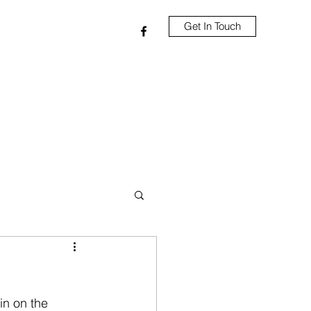
Get In Touch
in on the 