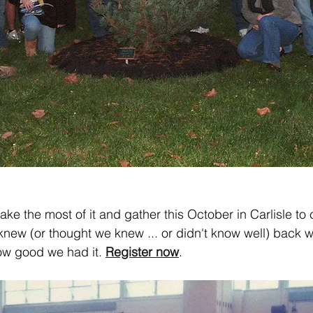
 make the most of it and gather this October in Carlisle to
new (or thought we knew ... or didn't know well) back
w good we had it. 
Register now
.