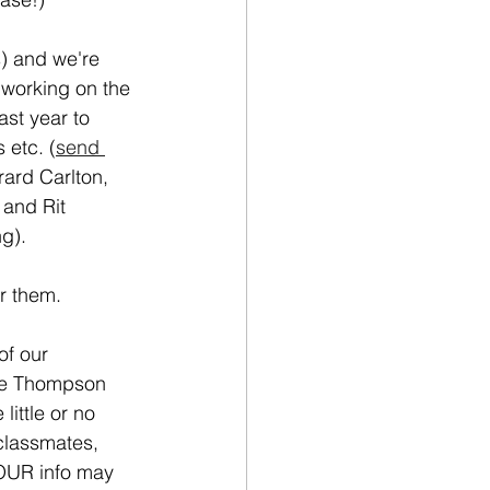
s) and we're 
working on the 
ast year to 
etc. (
send 
ard Carlton, 
and Rit 
g). 
or them.
of our 
ie Thompson 
ittle or no 
classmates, 
OUR info may 