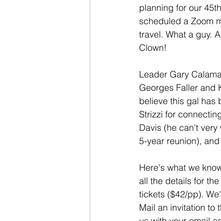
planning for our 45t
scheduled a Zoom me
travel. What a guy. A
Clown!
Leader Gary Calaman 
Georges Faller and 
believe this gal has 
Strizzi for connecti
Davis (he can't very 
5-year reunion), an
Here's what we know
all the details for 
tickets ($42/pp). We
Mail an invitation t
us
 with your email 