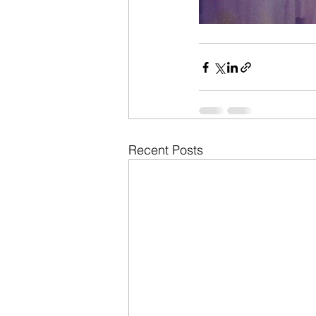
Recent Posts