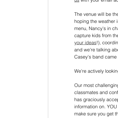
The venue will be th
hoping the weather i
menu, Nancy's in char
capture kids from t
your ideas
!), coordi
and we're talking a
Casey's band came up
We're actively looki
Our most challenging 
classmates and conf
has graciously accept
information on. YOU 
make sure you get th