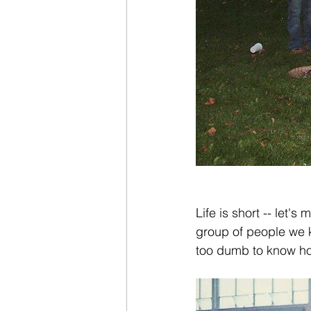
Life is short -- let's
group of people we k
too dumb to know ho