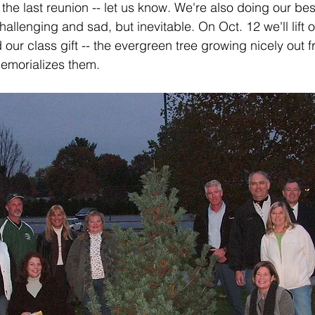
he last reunion -- let us know. We're also doing our bes
hallenging and sad, but inevitable. On Oct. 12 we'll lift 
r class gift -- the evergreen tree growing nicely out fro
memorializes them.