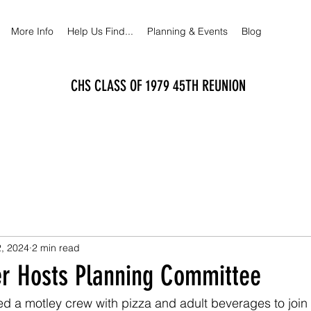
More Info
Help Us Find...
Planning & Events
Blog
CHS CLASS OF 1979 45TH REUNION
, 2024
2 min read
er Hosts Planning Committee
d a motley crew with pizza and adult beverages to join 