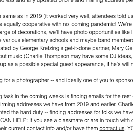
e same as in 2019 (it worked very well, attendees told u
s equally cooperative with no looming pandemic! We're 
ge of decorations, we'll have photo opportunities like l
he various elementary schools and maybe band members 
nated by George Kretzing's get-it-done partner, Mary Ger
bout music (Charlie Thompson may have some DJ ideas, 
 as a possible special guest appearance, if he's willin
ng for a photographer -- and ideally one of you to spons
task in the coming weeks is finding emails for the rest 
irming addresses we have from 2019 and earlier. Charl
ed the hard duty -- finding addresses for folks we have l
CAN HELP: If you see a classmate or are in touch with 
eir current contact info and/or have them 
contact us
. Y