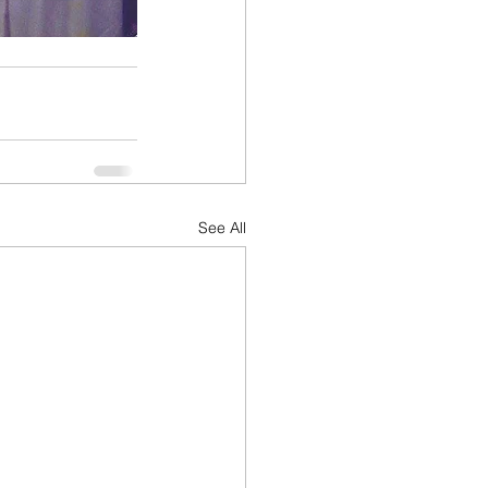
See All